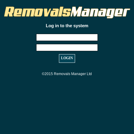
Log in to the system
©2015 Removals Manager Ltd